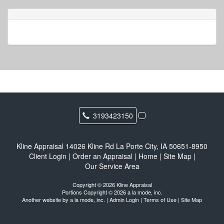
3193423150
Kline Appraisal
14026 Kline Rd La Porte City, IA 50651-8950
Client Login
|
Order an Appraisal
|
Home
|
Site Map
|
Our Service Area
Copyright © 2026 Kline Appraisal
Portions Copyright © 2026 a la mode, inc.
Another website by
a la mode, inc.
|
Admin Login
|
Terms of Use
|
Site Map