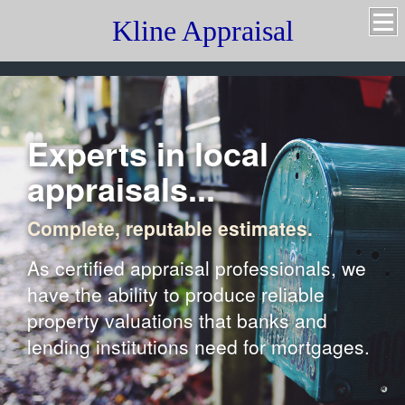
Kline Appraisal
Experts in local
appraisals...
Complete, reputable estimates.
As certified appraisal professionals, we
have the ability to produce reliable
property valuations that banks and
lending institutions need for mortgages.