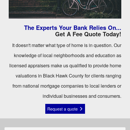
The Experts Your Bank Relies On...
Get A Fee Quote Today!
It doesn't matter what type of home is in question. Our
knowledge of local neighborhoods and education as
licensed appraisers make us qualified to provide home
valuations in Black Hawk County for clients ranging
from national mortgage companies to local lenders or
individual businesses and consumers.
Request a quote