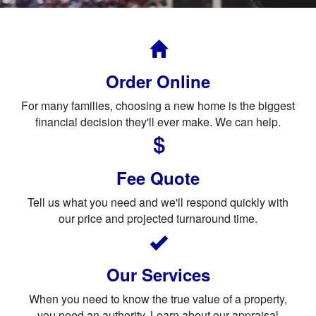
Order Online
For many families, choosing a new home is the biggest
financial decision they'll ever make. We can help.
Fee Quote
Tell us what you need and we'll respond quickly with
our price and projected turnaround time.
Our Services
When you need to know the true value of a property,
you need an authority. Learn about our appraisal