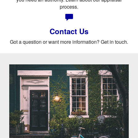
process.
Contact Us
Got a question or want more information? Get in touch.