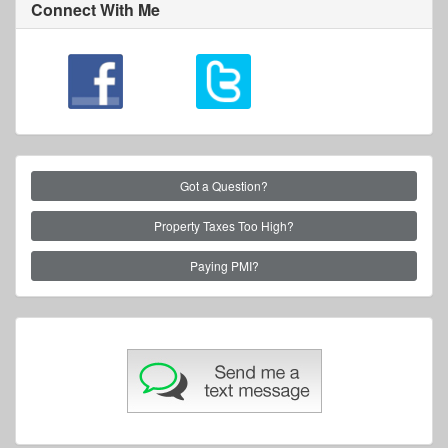
Connect With Me
Got a Question?
Property Taxes Too High?
Paying PMI?